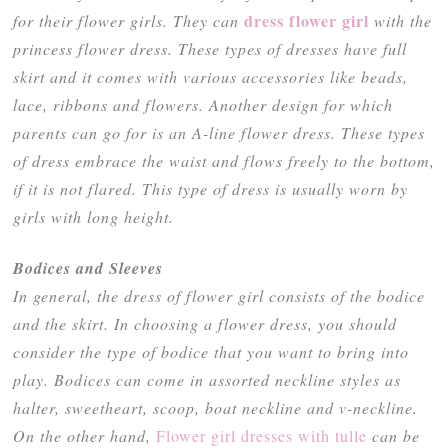
dress flower girl
for their flower girls. They can
with the
princess flower dress. These types of dresses have full
skirt and it comes with various accessories like beads,
lace, ribbons and flowers. Another design for which
parents can go for is an A-line flower dress. These types
of dress embrace the waist and flows freely to the bottom,
if it is not flared. This type of dress is usually worn by
girls with long height.
Bodices and Sleeves
In general, the dress of flower girl consists of the bodice
and the skirt. In choosing a flower dress, you should
consider the type of bodice that you want to bring into
play. Bodices can come in assorted neckline styles as
halter, sweetheart, scoop, boat neckline and v-neckline.
On the other hand,
Flower girl dresses with tulle
can be