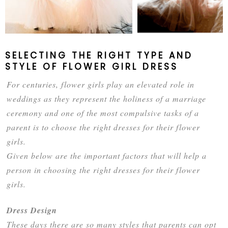
SELECTING THE RIGHT TYPE AND
STYLE OF FLOWER GIRL DRESS
For centuries, flower girls play an elevated role in
weddings as they represent the holiness of a marriage
ceremony and one of the most compulsive tasks of a
parent is to choose the right dresses for their flower
girls.
Given below are the important factors that will help a
person in choosing the right dresses for their flower
girls.
Dress Design
These days there are so many styles that parents can opt