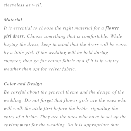
sleeveless as well.
Material
It is essential to choose the right material for a
flower
girl dress
. Choose something that is comfortable. While
buying the dress, keep in mind that the dress will be worn
by a little girl. If the wedding will be held during
summer, then go for cotton fabric and if it is in wintry
weather then opt for velvet fabric.
Color and Design
Be careful about the general theme and the design of the
wedding. Do not forget that flower girls are the ones who
will walk the aisle first before the bride, signaling the
entry of a bride. They are the ones who have to set up the
environment for the wedding. So it is appropriate that