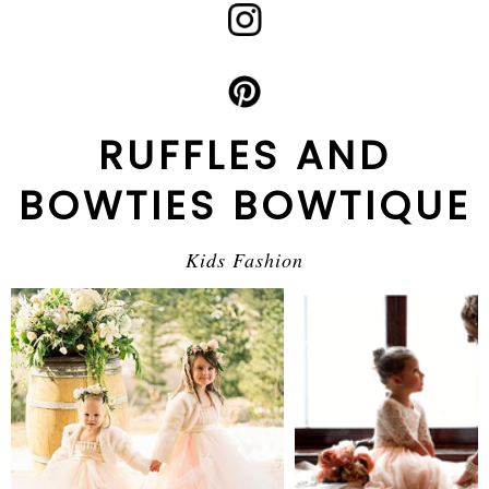
RUFFLES AND
BOWTIES BOWTIQUE
Kids Fashion